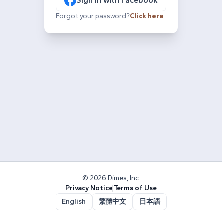
Sign in with Facebook
Forgot your password?
Click here
© 2026 Dimes, Inc.
Privacy Notice
|
Terms of Use
English
繁體中文
日本語