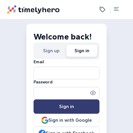
Welcome back!
Sign up
Sign in
Email
Password
Sign in
Sign in with Google