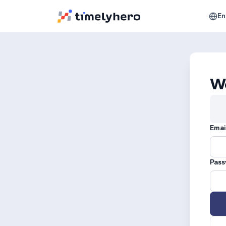
En
W
Emai
Pass