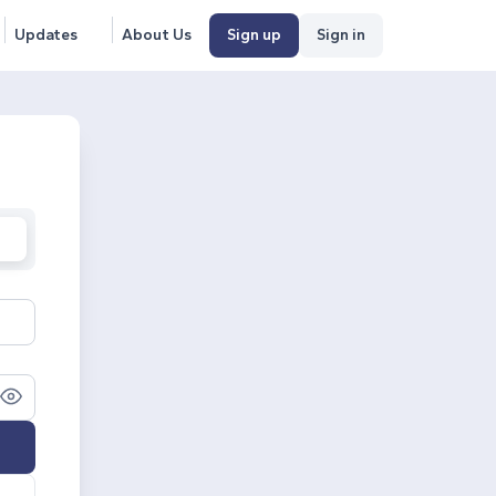
Updates
About Us
Sign up
Sign in