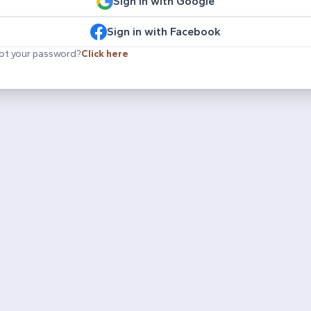
Sign in with Google
Sign in with Facebook
ot your password?
Click here