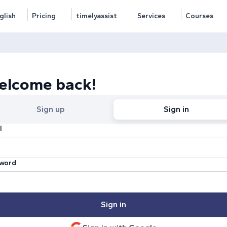
glish
Pricing
timelyassist
Services
Courses
elcome back!
Sign up
Sign in
l
word
Sign in