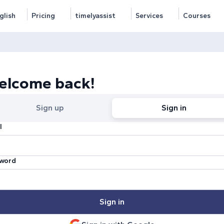
glish
Pricing
timelyassist
Services
Courses
elcome back!
Sign up
Sign in
l
word
Sign in