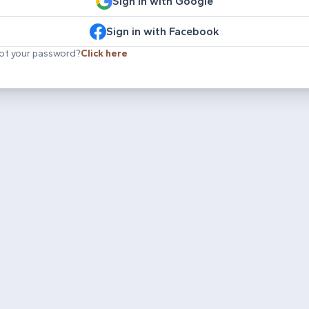
Sign in with Google
Sign in with Facebook
ot your password?
Click here