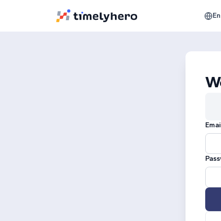
En
W
Emai
Pass