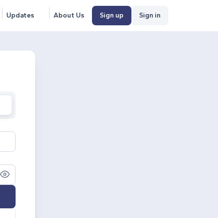
Updates
About Us
Sign up
Sign in