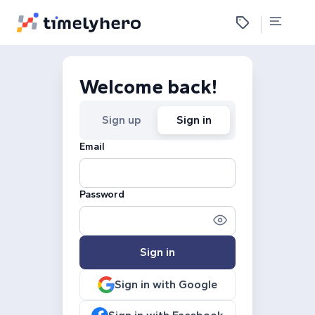
Welcome back!
Sign up
Sign in
Email
Password
Sign in
Sign in with Google