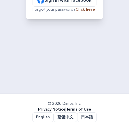
Sign in with Facebook
Forgot your password?
Click here
© 2026 Dimes, Inc.
Privacy Notice
|
Terms of Use
English
繁體中文
日本語