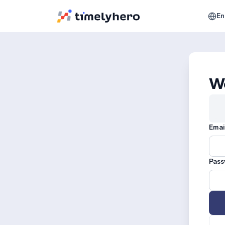
En
W
Emai
Pass