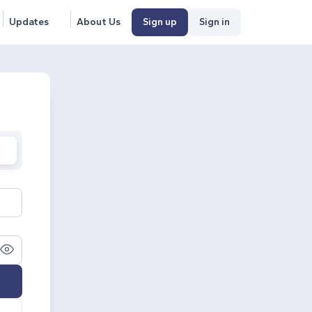
Updates
About Us
Sign up
Sign in