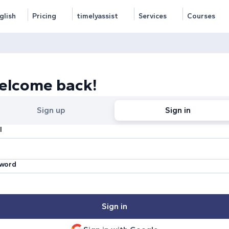
glish
Pricing
timelyassist
Services
Courses
elcome back!
Sign up
Sign in
l
word
Sign in