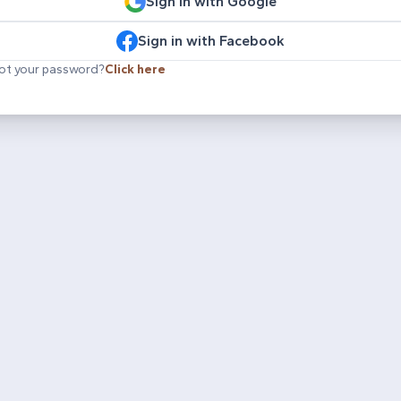
Sign in with Google
Sign in with Facebook
ot your password?
Click here