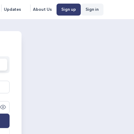
Updates
About Us
Sign up
Sign in