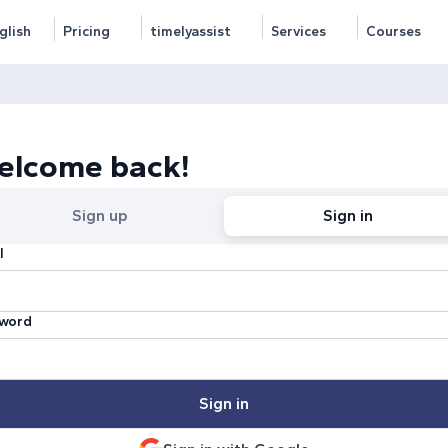
glish
Pricing
timelyassist
Services
Courses
elcome back!
Sign up
Sign in
l
word
Sign in