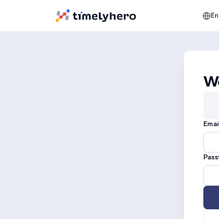
En
W
Emai
Pass