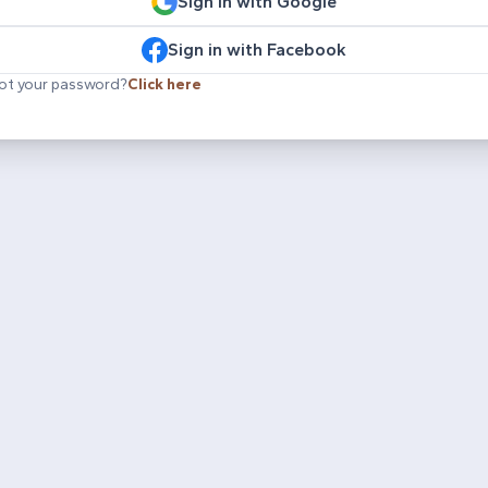
Sign in with Google
Sign in with Facebook
ot your password?
Click here