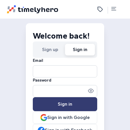
Welcome back!
Sign up
Sign in
Email
Password
Sign in
Sign in with Google