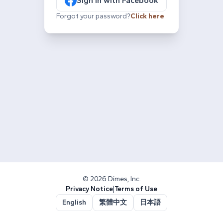
Sign in with Facebook
Forgot your password?
Click here
© 2026 Dimes, Inc.
Privacy Notice
|
Terms of Use
English
繁體中文
日本語