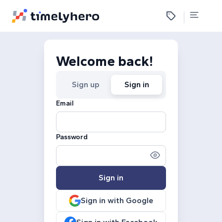
Welcome back!
Sign up
Sign in
Email
Password
Sign in
Sign in with Google