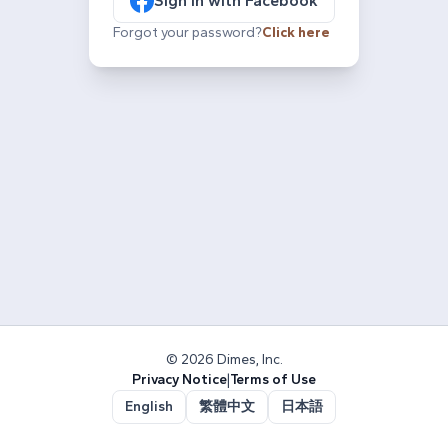
Sign in with Facebook
Forgot your password?
Click here
© 2026 Dimes, Inc.
Privacy Notice
|
Terms of Use
English
繁體中文
日本語