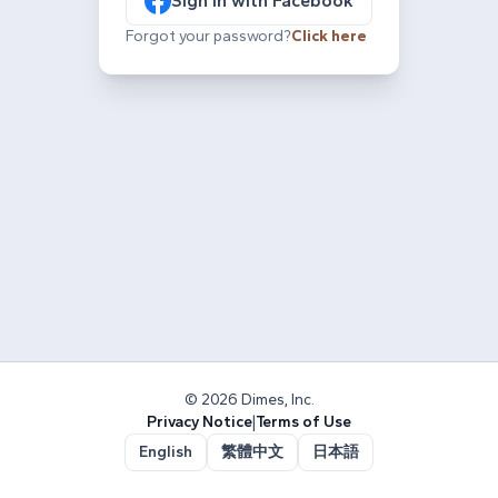
Sign in with Facebook
Forgot your password?
Click here
© 2026 Dimes, Inc.
Privacy Notice
|
Terms of Use
English
繁體中文
日本語