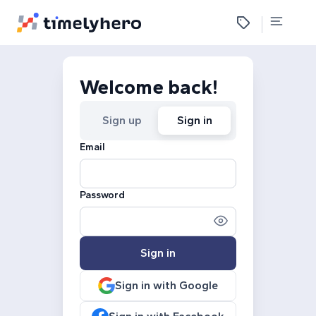
Welcome back!
Sign up
Sign in
Email
Password
Sign in
Sign in with Google