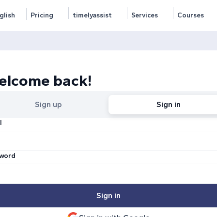
glish
Pricing
timelyassist
Services
Courses
elcome back!
Sign up
Sign in
l
word
Sign in