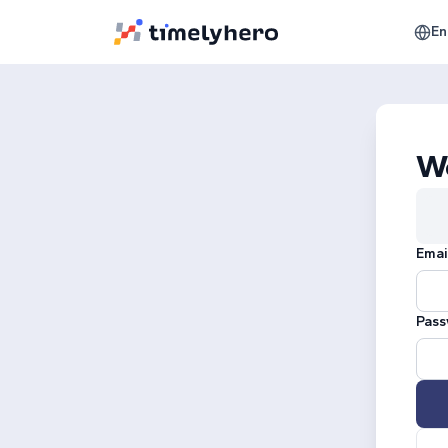
En
W
Emai
Pass