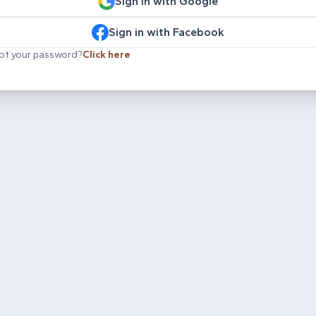
Sign in with Google
Sign in with Facebook
ot your password?
Click here