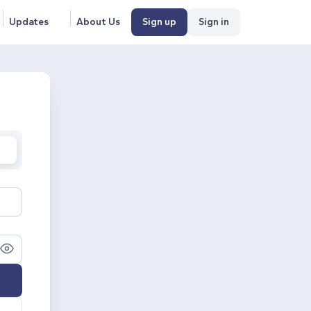
Updates
About Us
Sign up
Sign in