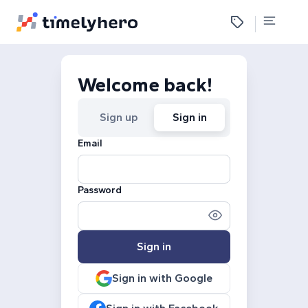
Welcome back!
Sign up
Sign in
Email
Password
Sign in
Sign in with Google