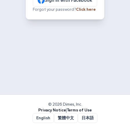
Sign in with Facebook
Forgot your password?
Click here
© 2026 Dimes, Inc.
Privacy Notice
|
Terms of Use
English
繁體中文
日本語