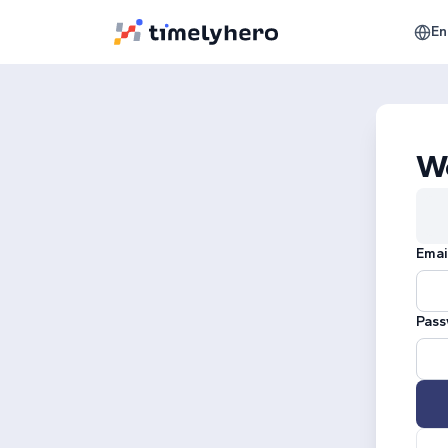
En
W
Emai
Pass