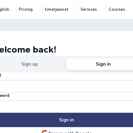
glish
Pricing
timelyassist
Services
Courses
elcome back!
Sign up
Sign in
l
word
Sign in