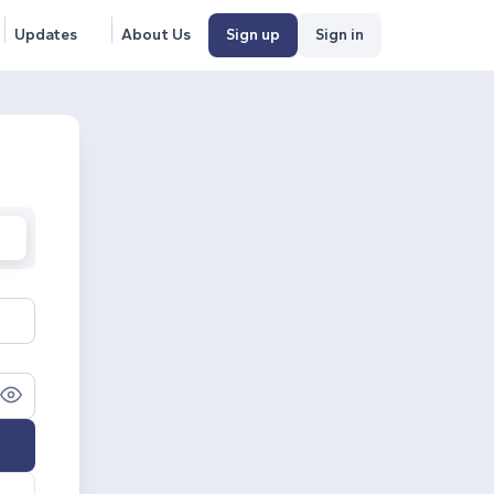
Updates
About Us
Sign up
Sign in