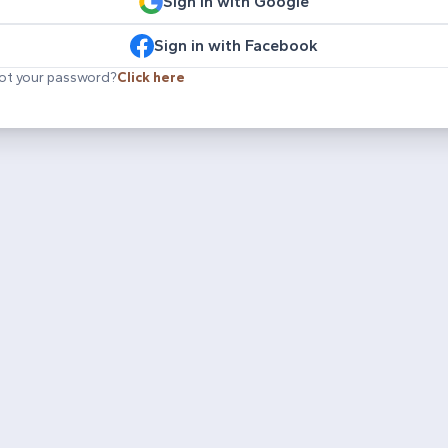
Sign in with Google
Sign in with Facebook
ot your password?
Click here