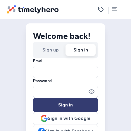
Welcome back!
Sign up
Sign in
Email
Password
Sign in
Sign in with Google