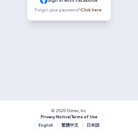
Sign in with Facebook
Forgot your password?
Click here
© 2026 Dimes, Inc.
Privacy Notice
|
Terms of Use
English
繁體中文
日本語