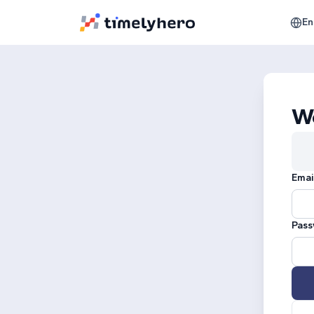
En
W
Emai
Pass