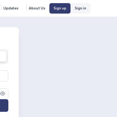
Updates
About Us
Sign up
Sign in