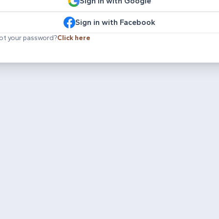
Sign in with Google
Sign in with Facebook
ot your password?
Click here