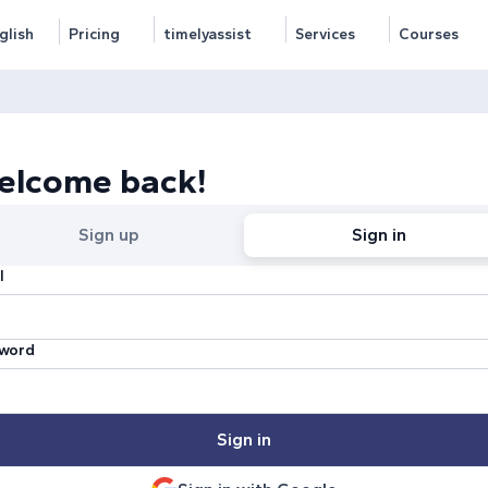
glish
Pricing
timelyassist
Services
Courses
elcome back!
Sign up
Sign in
l
word
Sign in