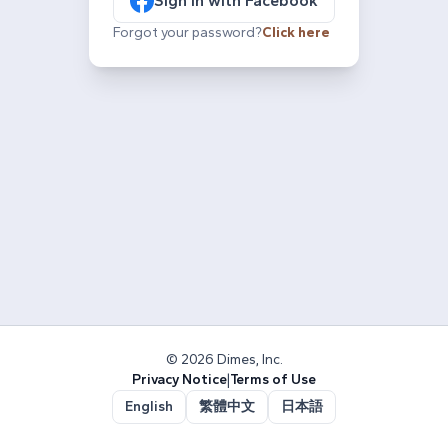
Sign in with Facebook
Forgot your password?
Click here
© 2026 Dimes, Inc.
Privacy Notice
|
Terms of Use
English
繁體中文
日本語