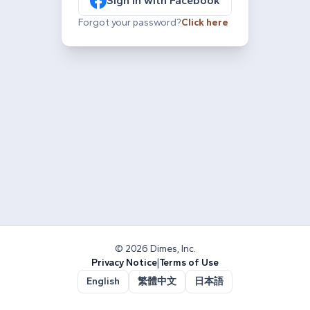
Sign in with Facebook
Forgot your password?
Click here
© 2026 Dimes, Inc.
Privacy Notice
|
Terms of Use
English
繁體中文
日本語