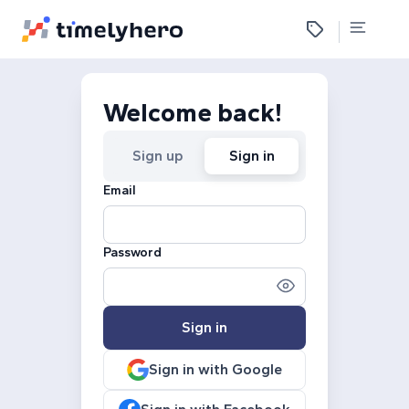
Welcome back!
Sign up
Sign in
Email
Password
Sign in
Sign in with Google