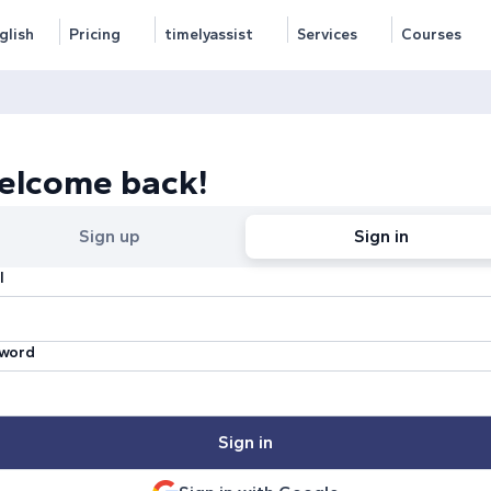
glish
Pricing
timelyassist
Services
Courses
elcome back!
Sign up
Sign in
l
word
Sign in