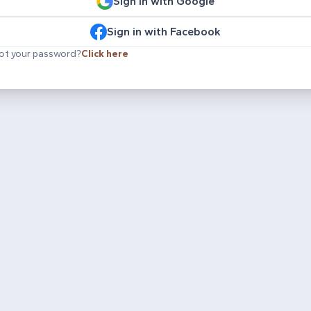
Sign in with Google
Sign in with Facebook
ot your password?
Click here