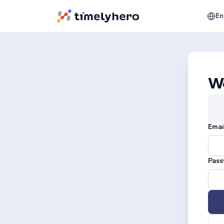
En
W
Emai
Pass