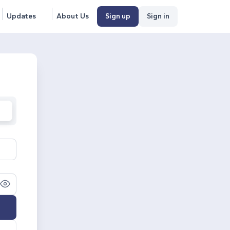
Updates
About Us
Sign up
Sign in