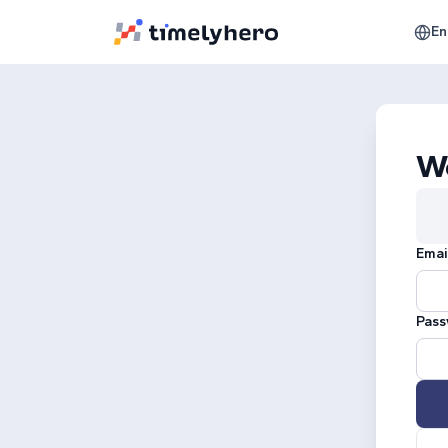
En
W
Emai
Pass