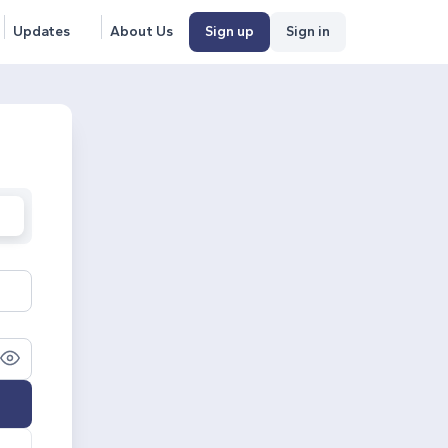
Updates
About Us
Sign up
Sign in