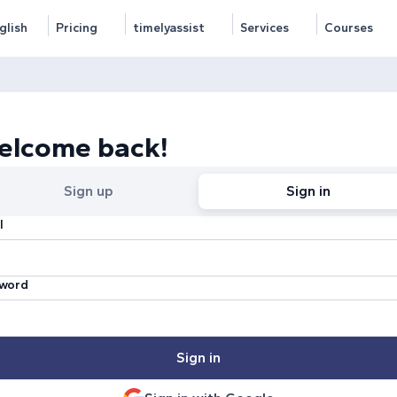
glish
Pricing
timelyassist
Services
Courses
elcome back!
Sign up
Sign in
l
word
Sign in