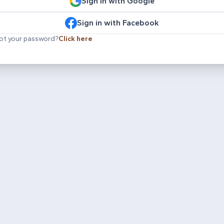
Sign in with Google
Sign in with Facebook
ot your password?
Click here