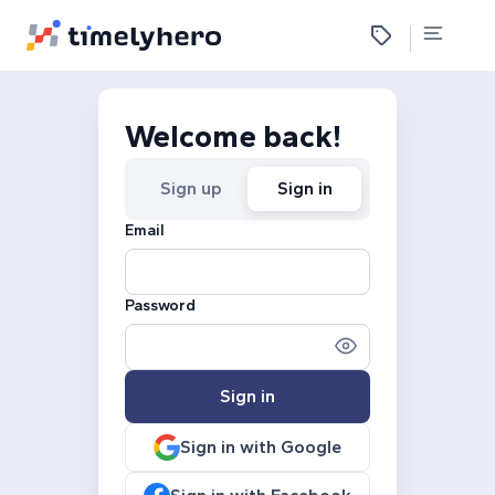
Welcome back!
Sign up
Sign in
Email
Password
Sign in
Sign in with Google