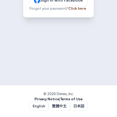
Sign in with Facebook
Forgot your password?
Click here
© 2026 Dimes, Inc.
Privacy Notice
|
Terms of Use
English
繁體中文
日本語