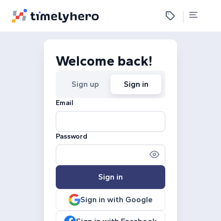
Welcome back!
Sign up
Sign in
Email
Password
Sign in
Sign in with Google