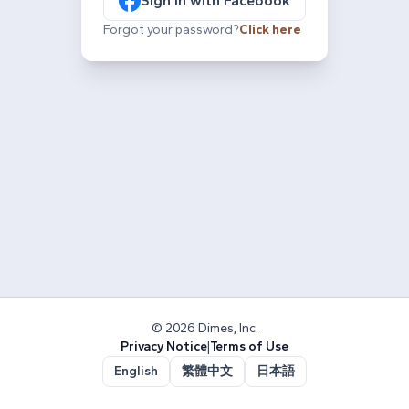
Sign in with Facebook
Forgot your password?
Click here
© 2026 Dimes, Inc.
Privacy Notice
|
Terms of Use
English
繁體中文
日本語