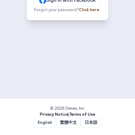
Sign in with Facebook
Forgot your password?
Click here
© 2026 Dimes, Inc.
Privacy Notice
|
Terms of Use
English
繁體中文
日本語