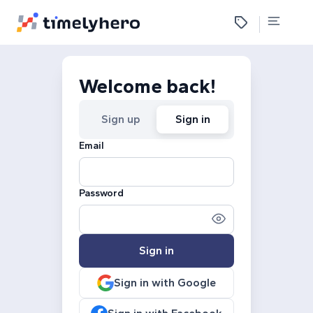
Welcome back!
Sign up
Sign in
Email
Password
Sign in
Sign in with Google