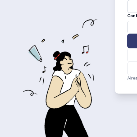
Conf
Alre