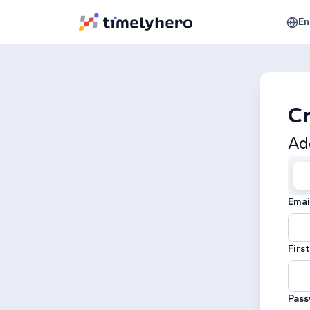
En
Cr
Ad
Emai
Firs
Pass