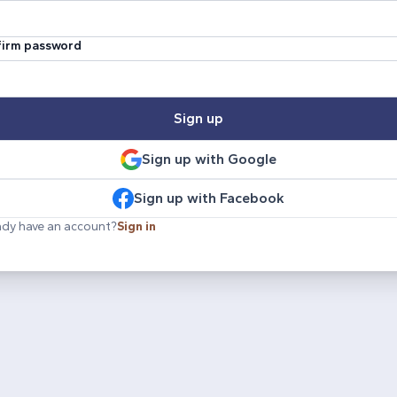
irm password
Sign up
Sign up with Google
Sign up with Facebook
ady have an account?
Sign in