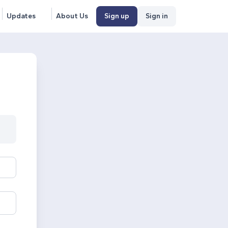
Updates
About Us
Sign up
Sign in