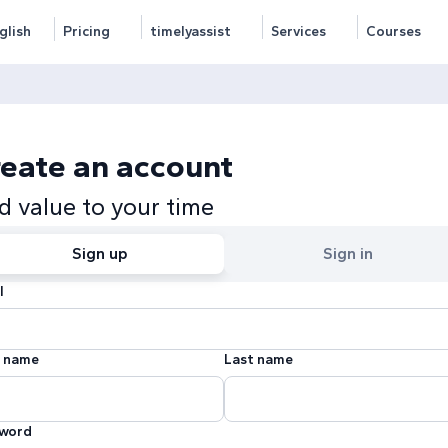
glish
Pricing
timelyassist
Services
Courses
eate an account
d value to your time
Sign up
Sign in
l
t name
Last name
word