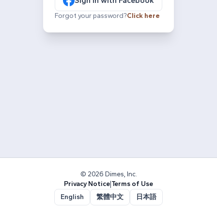
Sign in with Facebook
Forgot your password?
Click here
© 2026 Dimes, Inc.
Privacy Notice
|
Terms of Use
English
繁體中文
日本語