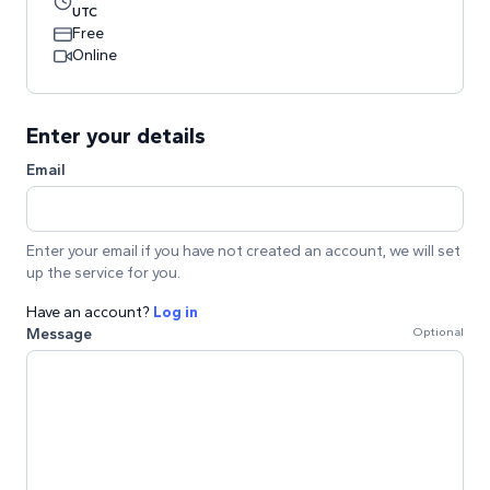
UTC
Free
Online
Enter your details
Email
Enter your email if you have not created an account, we will set
up the service for you.
Have an account?
Log in
Message
Optional