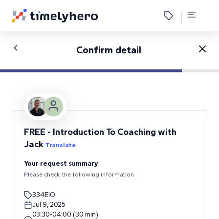
Confirm detail
FREE - Introduction To Coaching with
Jack
Translate
Your request summary
Please check the following information
334EIO
Jul 9, 2025
03:30
-
04:00
(
30
min
)