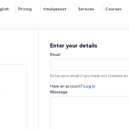
glish
Pricing
timelyassist
Services
Courses
Enter your details
Email
Enter your email if you have not created an 
Have an account?
Log in
e
Message