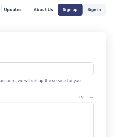
Updates
About Us
Sign up
Sign in
account, we will set up the service for you.
Optional