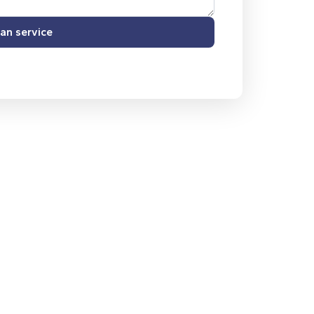
an service