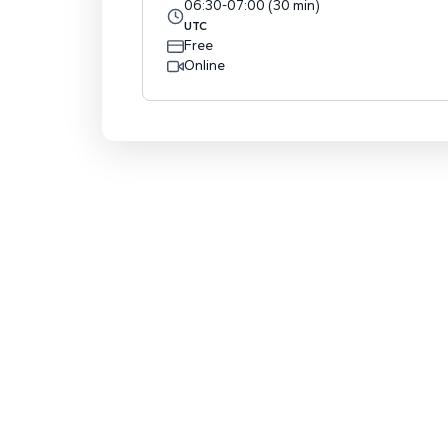
06:30
-
07:00
(
30
min
)
UTC
Free
Online