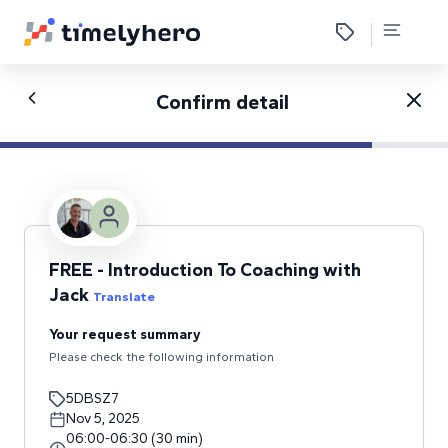
Confirm detail
FREE - Introduction To Coaching with
Jack
Translate
Your request summary
Please check the following information
5DBSZ7
Nov 5, 2025
06:00
-
06:30
(
30
min
)