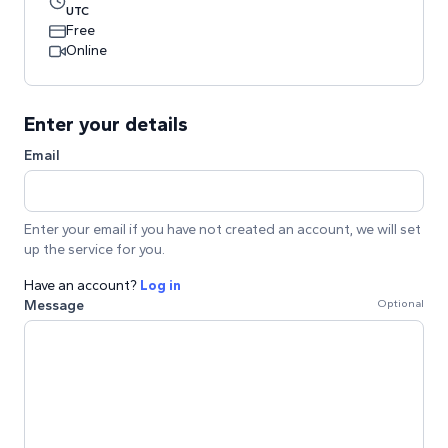
UTC
Free
Online
Enter your details
Email
Enter your email if you have not created an account, we will set
up the service for you.
Have an account?
Log in
Message
Optional