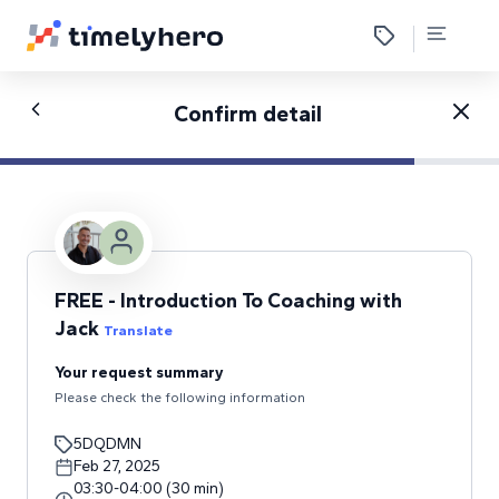
Confirm detail
FREE - Introduction To Coaching with
Jack
Translate
Your request summary
Please check the following information
5DQDMN
Feb 27, 2025
03:30
-
04:00
(
30
min
)