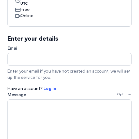
UTC
Free
Online
Enter your details
Email
Enter your email if you have not created an account, we will set
up the service for you.
Have an account?
Log in
Message
Optional