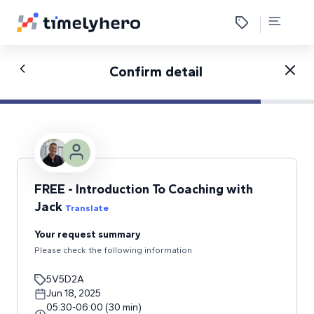
Confirm detail
FREE - Introduction To Coaching with
Jack
Translate
Your request summary
Please check the following information
5V5D2A
Jun 18, 2025
05:30
-
06:00
(
30
min
)