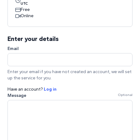
UTC
Free
Online
Enter your details
Email
Enter your email if you have not created an account, we will set
up the service for you.
Have an account?
Log in
Message
Optional