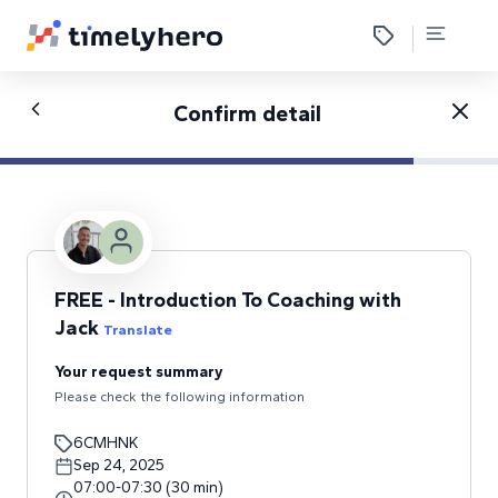
Confirm detail
FREE - Introduction To Coaching with
Jack
Translate
Your request summary
Please check the following information
6CMHNK
Sep 24, 2025
07:00
-
07:30
(
30
min
)