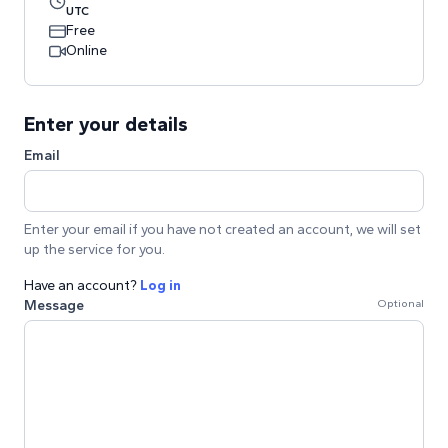
UTC
Free
Online
Enter your details
Email
Enter your email if you have not created an account, we will set
up the service for you.
Have an account?
Log in
Message
Optional