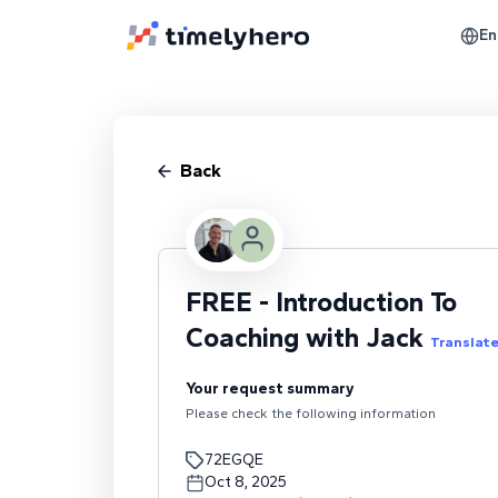
En
Back
FREE - Introduction To
Coaching with Jack
Translat
Your request summary
Please check the following information
72EGQE
Oct 8, 2025