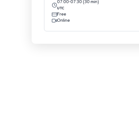
07:00
-
07:30
(
30
min
)
UTC
Free
Online