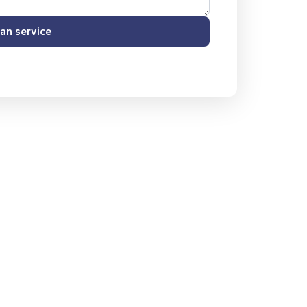
an service