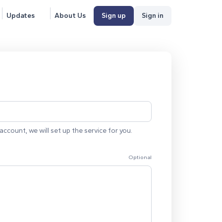
Updates
About Us
Sign up
Sign in
account, we will set up the service for you.
Optional