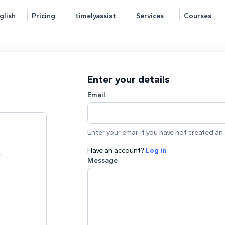
glish
Pricing
timelyassist
Services
Courses
Enter your details
Email
Enter your email if you have not created an 
Have an account?
Log in
e
Message