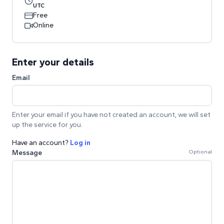
UTC
Free
Online
Enter your details
Email
Enter your email if you have not created an account, we will set
up the service for you.
Have an account?
Log in
Message
Optional