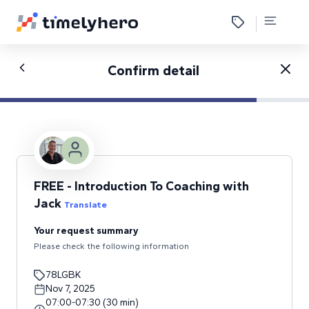
Confirm detail
FREE - Introduction To Coaching with
Jack
Translate
Your request summary
Please check the following information
78LGBK
Nov 7, 2025
07:00
-
07:30
(
30
min
)