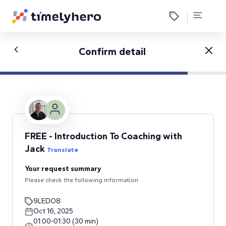
Confirm detail
FREE - Introduction To Coaching with
Jack
Translate
Your request summary
Please check the following information
9LEDO8
Oct 16, 2025
01:00
-
01:30
(
30
min
)