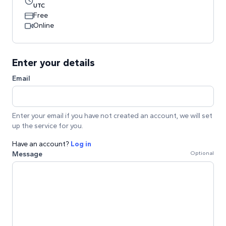
UTC
Free
Online
Enter your details
Email
Enter your email if you have not created an account, we will set
up the service for you.
Have an account?
Log in
Message
Optional