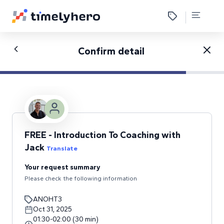
Confirm detail
FREE - Introduction To Coaching with
Jack
Translate
Your request summary
Please check the following information
ANOHT3
Oct 31, 2025
01:30
-
02:00
(
30
min
)