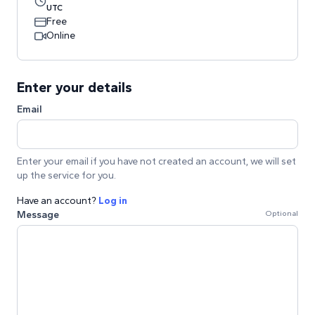
UTC
Free
Online
Enter your details
Email
Enter your email if you have not created an account, we will set
up the service for you.
Have an account?
Log in
Message
Optional