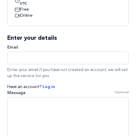
UTC
Free
Online
Enter your details
Email
Enter your email if you have not created an account, we will set
up the service for you.
Have an account?
Log in
Message
Optional