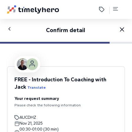
Confirm detail
FREE - Introduction To Coaching with
Jack
Translate
Your request summary
Please check the following information
AUCDHZ
Nov 21, 2025
00:30
-
01:00
(
30
min
)