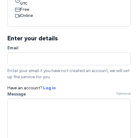
UTC
Free
Online
Enter your details
Email
Enter your email if you have not created an account, we will set
up the service for you.
Have an account?
Log in
Message
Optional