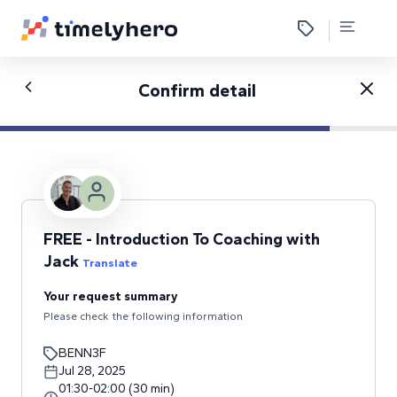
Confirm detail
FREE - Introduction To Coaching with
Jack
Translate
Your request summary
Please check the following information
BENN3F
Jul 28, 2025
01:30
-
02:00
(
30
min
)