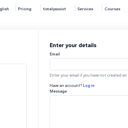
glish
Pricing
timelyassist
Services
Courses
Enter your details
Email
Enter your email if you have not created an 
Have an account?
Log in
e
Message