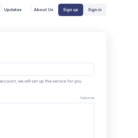
Updates
About Us
Sign up
Sign in
account, we will set up the service for you.
Optional