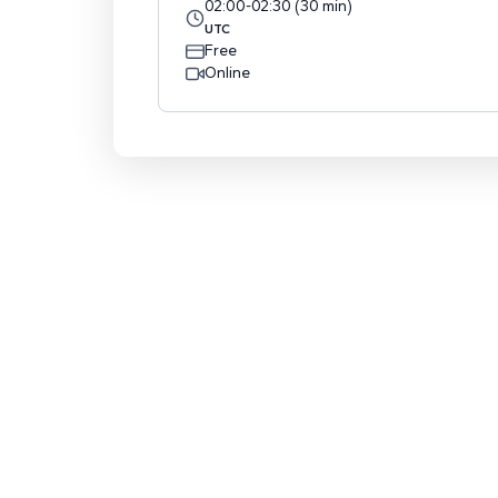
02:00
-
02:30
(
30
min
)
UTC
Free
Online