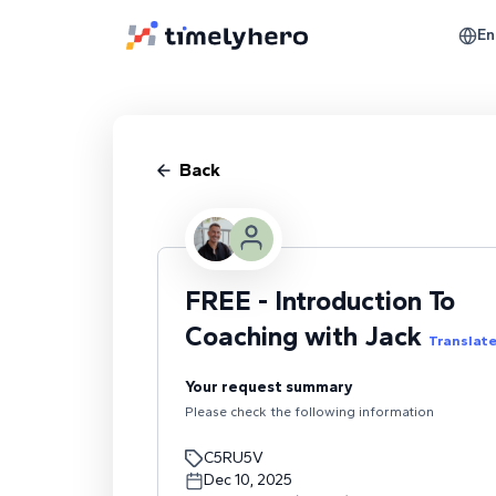
En
Back
FREE - Introduction To
Coaching with Jack
Translat
Your request summary
Please check the following information
C5RU5V
Dec 10, 2025