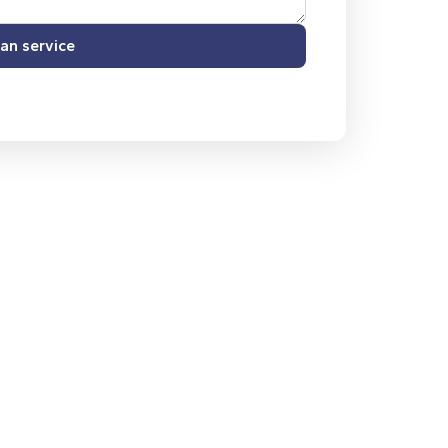
an service