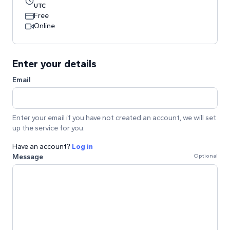
UTC
Free
Online
Enter your details
Email
Enter your email if you have not created an account, we will set
up the service for you.
Have an account?
Log in
Message
Optional