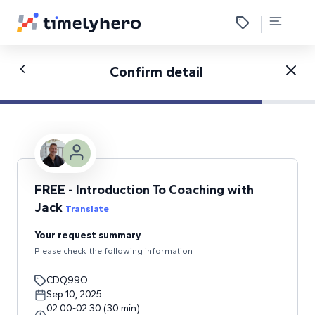
Confirm detail
FREE - Introduction To Coaching with
Jack
Translate
Your request summary
Please check the following information
CDQ99O
Sep 10, 2025
02:00
-
02:30
(
30
min
)