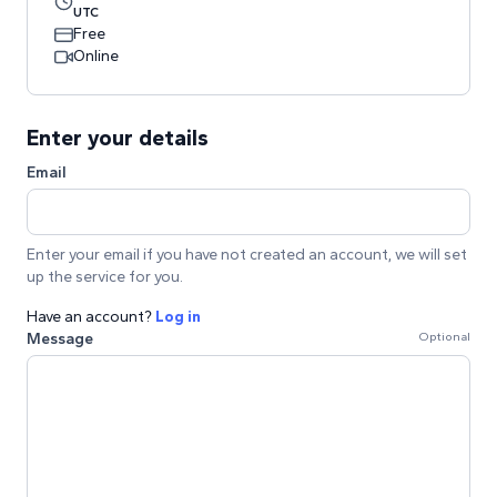
UTC
Free
Online
Enter your details
Email
Enter your email if you have not created an account, we will set
up the service for you.
Have an account?
Log in
Message
Optional