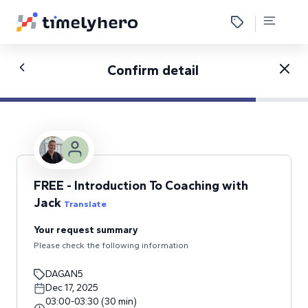
Confirm detail
FREE - Introduction To Coaching with
Jack
Translate
Your request summary
Please check the following information
DAGAN5
Dec 17, 2025
03:00
-
03:30
(
30
min
)