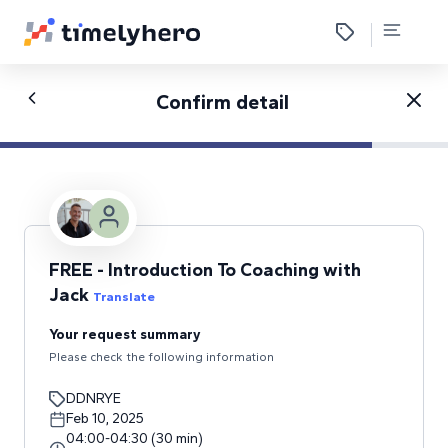
Confirm detail
FREE - Introduction To Coaching with
Jack
Translate
Your request summary
Please check the following information
DDNRYE
Feb 10, 2025
04:00
-
04:30
(
30
min
)