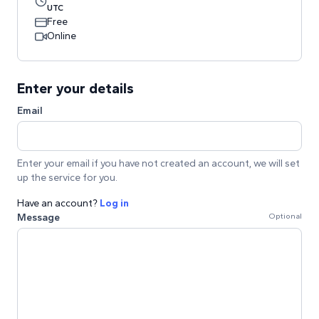
UTC
Free
Online
Enter your details
Email
Enter your email if you have not created an account, we will set
up the service for you.
Have an account?
Log in
Message
Optional