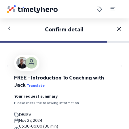
Confirm detail
FREE - Introduction To Coaching with
Jack
Translate
Your request summary
Please check the following information
DFJISV
Nov 27, 2024
05:30
-
06:00
(
30
min
)