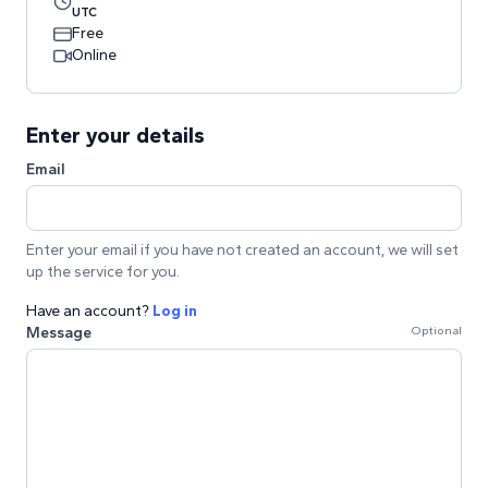
UTC
Free
Online
Enter your details
Email
Enter your email if you have not created an account, we will set
up the service for you.
Have an account?
Log in
Message
Optional