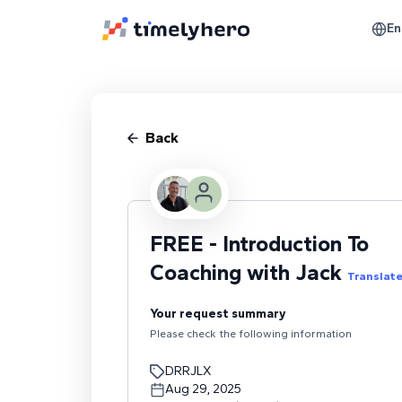
En
Back
FREE - Introduction To
Coaching with Jack
Translat
Your request summary
Please check the following information
DRRJLX
Aug 29, 2025