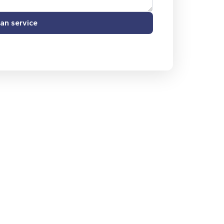
an service