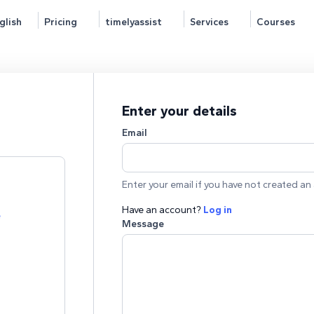
glish
Pricing
timelyassist
Services
Courses
Enter your details
Email
Enter your email if you have not created an 
Have an account?
Log in
e
Message