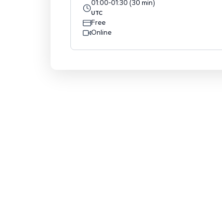
01:00
-
01:30
(
30
min
)
UTC
Free
Online