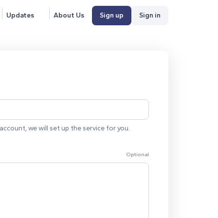
Updates
About Us
Sign up
Sign in
account, we will set up the service for you.
Optional