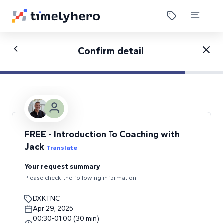
Confirm detail
FREE - Introduction To Coaching with
Jack
Translate
Your request summary
Please check the following information
DXKTNC
Apr 29, 2025
00:30
-
01:00
(
30
min
)