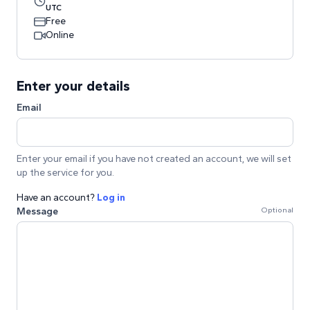
UTC
Free
Online
Enter your details
Email
Enter your email if you have not created an account, we will set
up the service for you.
Have an account?
Log in
Message
Optional