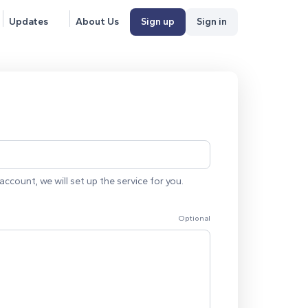
Updates
About Us
Sign up
Sign in
account, we will set up the service for you.
Optional