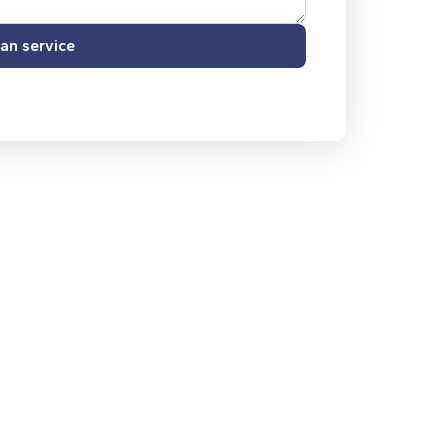
an service