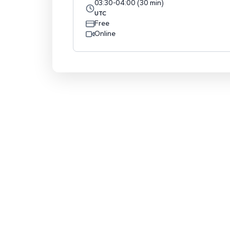
03:30
-
04:00
(
30
min
)
UTC
Free
Online