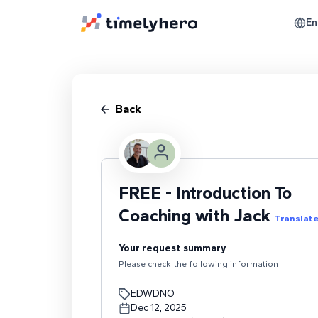
En
Back
FREE - Introduction To
Coaching with Jack
Translat
Your request summary
Please check the following information
EDWDNO
Dec 12, 2025