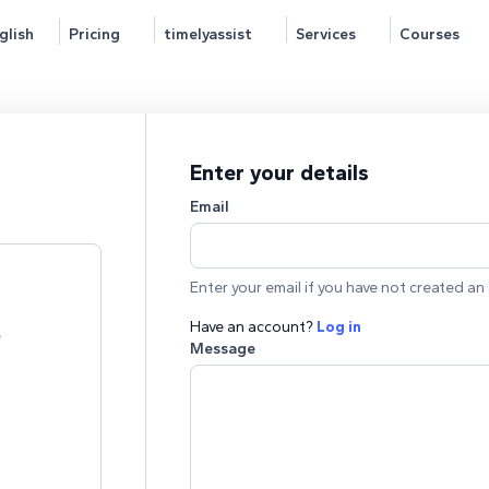
glish
Pricing
timelyassist
Services
Courses
Enter your details
Email
Enter your email if you have not created an 
Have an account?
Log in
e
Message