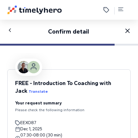
Confirm detail
FREE - Introduction To Coaching with
Jack
Translate
Your request summary
Please check the following information
EEXO87
Dec 1, 2025
07:30
-
08:00
(
30
min
)