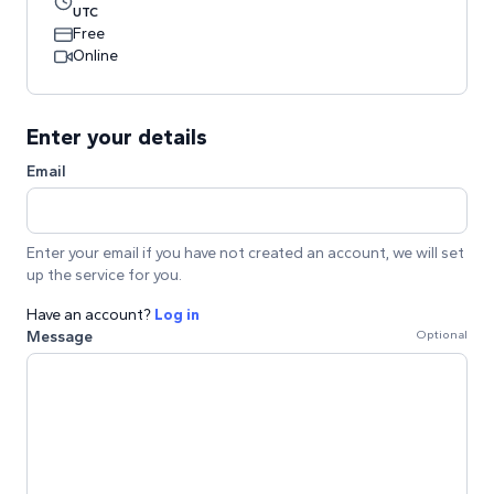
UTC
Free
Online
Enter your details
Email
Enter your email if you have not created an account, we will set
up the service for you.
Have an account?
Log in
Message
Optional