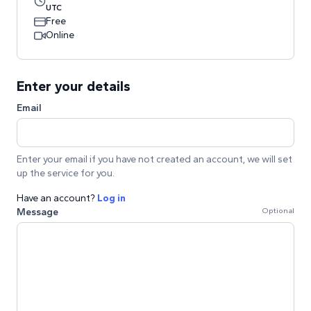
UTC
Free
Online
Enter your details
Email
Enter your email if you have not created an account, we will set
up the service for you.
Have an account?
Log in
Message
Optional