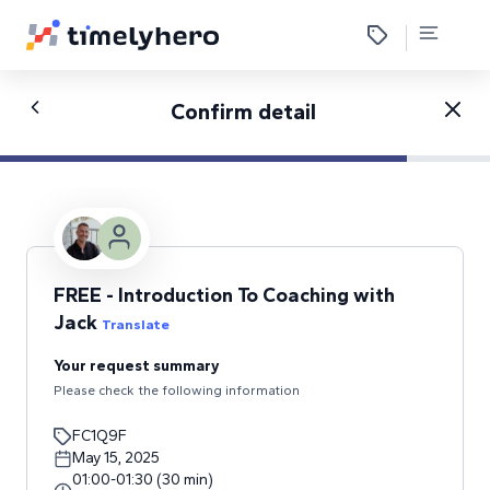
Confirm detail
FREE - Introduction To Coaching with
Jack
Translate
Your request summary
Please check the following information
FC1Q9F
May 15, 2025
01:00
-
01:30
(
30
min
)