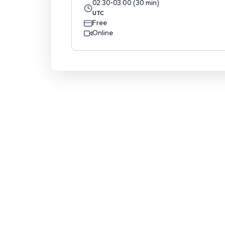
02:30
-
03:00
(
30
min
)
UTC
Free
Online