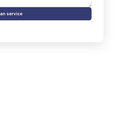
an service