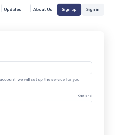
Updates
About Us
Sign up
Sign in
account, we will set up the service for you.
Optional