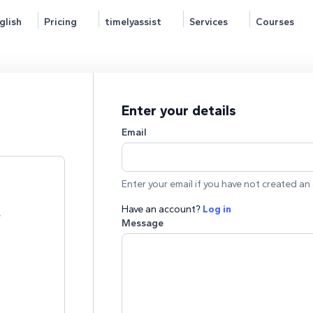
glish
Pricing
timelyassist
Services
Courses
Enter your details
Email
Enter your email if you have not created an 
Have an account?
Log in
e
Message