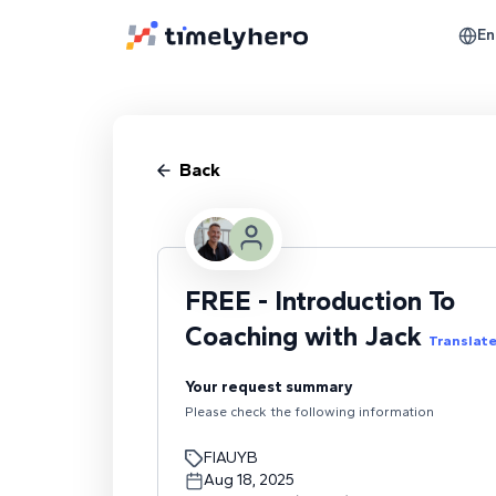
En
Back
FREE - Introduction To
Coaching with Jack
Translat
Your request summary
Please check the following information
FIAUYB
Aug 18, 2025