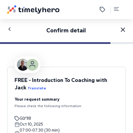
Confirm detail
FREE - Introduction To Coaching with
Jack
Translate
Your request summary
Please check the following information
GLY1I8
Oct 10, 2025
07:00
-
07:30
(
30
min
)