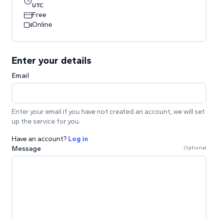
UTC
Free
Online
Enter your details
Email
Enter your email if you have not created an account, we will set
up the service for you.
Have an account?
Log in
Message
Optional