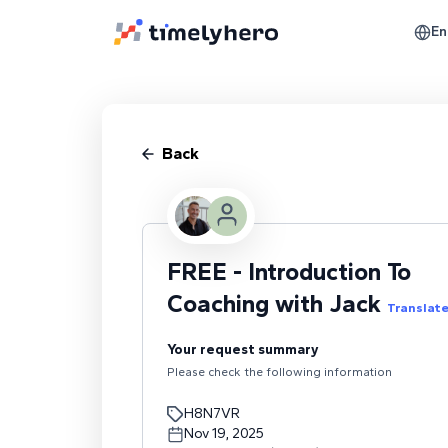
En
Back
FREE - Introduction To
Coaching with Jack
Translat
Your request summary
Please check the following information
H8N7VR
Nov 19, 2025