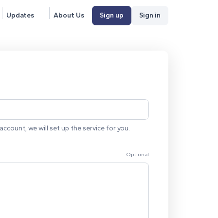
Updates
About Us
Sign up
Sign in
account, we will set up the service for you.
Optional