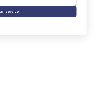
an service