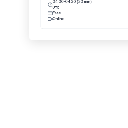
04:00
-
04:30
(
30
min
)
UTC
Free
Online