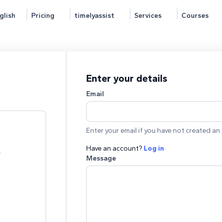
glish
Pricing
timelyassist
Services
Courses
Enter your details
Email
Enter your email if you have not created an 
Have an account?
Log in
e
Message