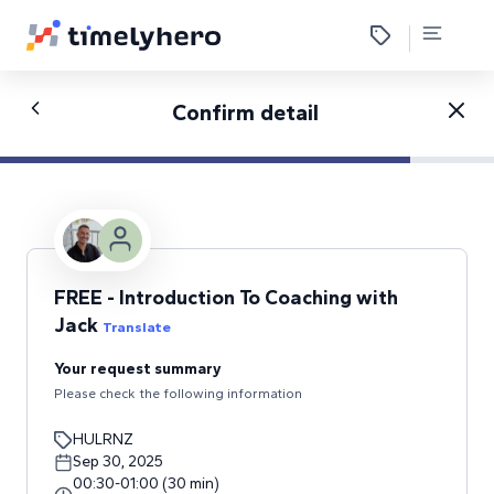
Confirm detail
FREE - Introduction To Coaching with
Jack
Translate
Your request summary
Please check the following information
HULRNZ
Sep 30, 2025
00:30
-
01:00
(
30
min
)