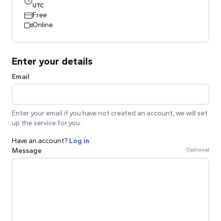
UTC
Free
Online
Enter your details
Email
Enter your email if you have not created an account, we will set
up the service for you.
Have an account?
Log in
Message
Optional