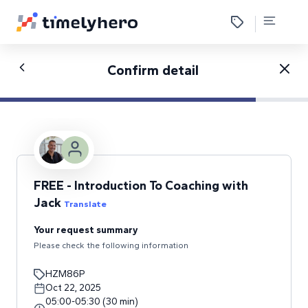
Confirm detail
FREE - Introduction To Coaching with
Jack
Translate
Your request summary
Please check the following information
HZM86P
Oct 22, 2025
05:00
-
05:30
(
30
min
)