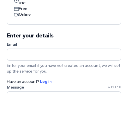
UTC
Free
Online
Enter your details
Email
Enter your email if you have not created an account, we will set
up the service for you.
Have an account?
Log in
Message
Optional